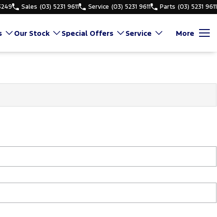
3249
Sales
(03) 5231 9611
Service
(03) 5231 9611
Parts
(03) 5231 9611
s
Our Stock
Special Offers
Service
More