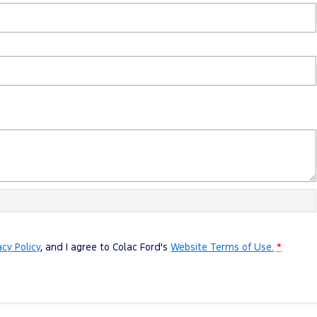
acy Policy
, and I agree to
Colac Ford's
Website Terms of Use.
*