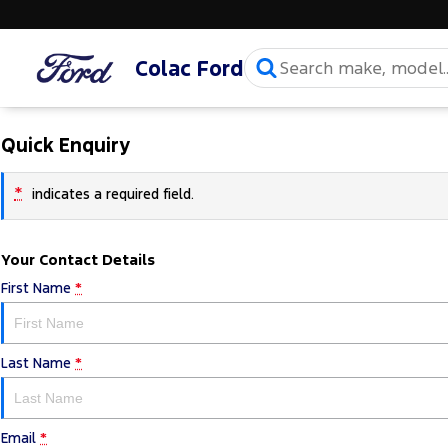
Colac Ford
Quick Enquiry
*
indicates a required field.
Your Contact Details
First Name
*
Last Name
*
Email
*