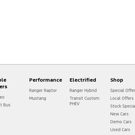
ple
Performance
Electrified
Shop
ers
Ranger Raptor
Ranger Hybrid
Special Offe
eo
Mustang
Transit Custom
Local Offers
PHEV
it Bus
Stock Specia
New Cars
Demo Cars
Used Cars