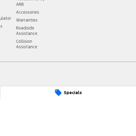
ARB
Accessories
ulator
Warranties
ss
Roadside
Assistance
Collision
Assistance
st
VIC
3249
Specials