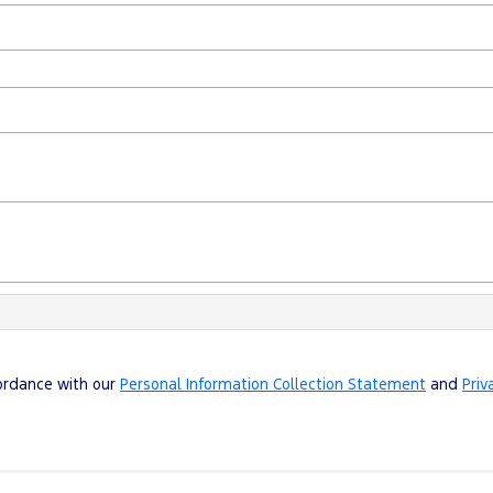
cordance with our
Personal Information Collection Statement
and
Priv