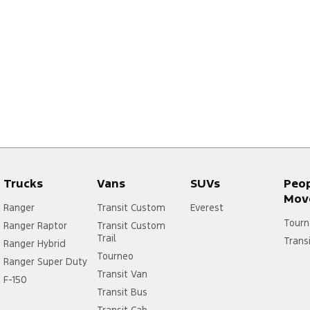
Trucks
Vans
SUVs
Peo
Mov
Ranger
Transit Custom
Everest
Tourn
Ranger Raptor
Transit Custom
Trail
Trans
Ranger Hybrid
Tourneo
Ranger Super Duty
Transit Van
F-150
Transit Bus