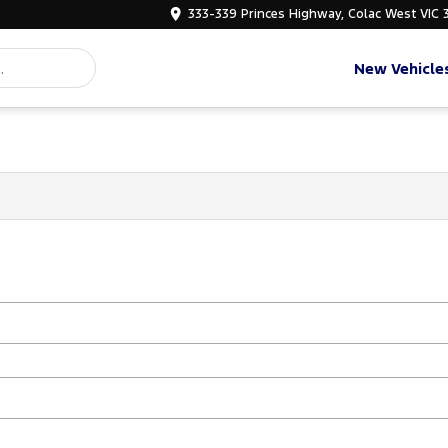
333-339 Princes Highway, Colac West VIC 
New Vehicle