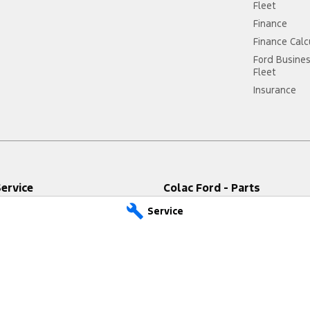
Fleet
Finance
Finance Calc
Ford Busine
Fleet
Insurance
Service
Colac Ford - Parts
Highway
,
Colac West
VIC
3249
333-339 Princes Highway
,
Colac We
Service
9611
Phone:
(03) 5231 9611