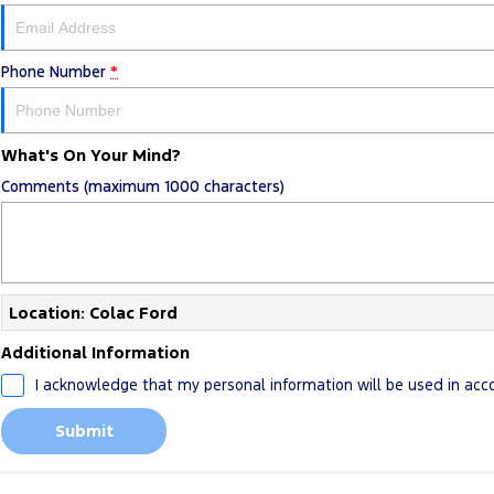
Phone Number
*
What's On Your Mind?
Comments (maximum 1000 characters)
Location: Colac Ford
Additional Information
I acknowledge that my personal information will be used in ac
Submit