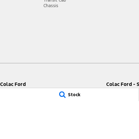
Transit Cab
Chassis
Colac Ford
Colac Ford - 
333-339 Princes Highway
,
Colac West
VIC
3249
333-339 Princes 
Stock
Phone:
(03) 5231 9611
Phone:
(03) 5231 
LMCT 11849
© Copyright
2026
. All Rights Reserved.
POWERED BY
CMS Login
Visit iMotor