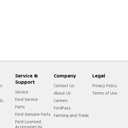
Service &
Company
Legal
Support
rs
Contact Us
Privacy Policy
Service
About Us
Terms of Use
Ford Service
ls
Careers
Parts
FordPass
Ford Genuine Parts
Farming and Trade
Ford Licensed
Accessories by