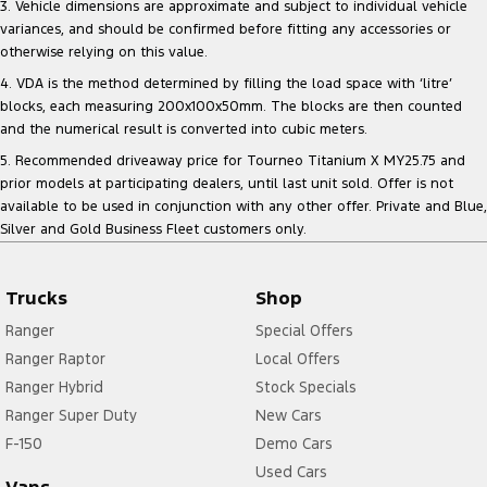
3. Vehicle dimensions are approximate and subject to individual vehicle
variances, and should be confirmed before fitting any accessories or
otherwise relying on this value.
4. VDA is the method determined by filling the load space with ‘litre’
blocks, each measuring 200x100x50mm. The blocks are then counted
and the numerical result is converted into cubic meters.
5. Recommended driveaway price for Tourneo Titanium X MY25.75 and
prior models at participating dealers, until last unit sold. Offer is not
available to be used in conjunction with any other offer. Private and Blue,
Silver and Gold Business Fleet customers only.
Trucks
Shop
Ranger
Special Offers
Ranger Raptor
Local Offers
Ranger Hybrid
Stock Specials
Ranger Super Duty
New Cars
F-150
Demo Cars
Used Cars