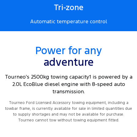
Tri-zone
Automatic temperature control
Power for any
adventure
Tourneo’s 2500kg towing capacity1 is powered by a
2.0L EcoBlue diesel engine with 8-speed auto
transmission.
Tourneo Ford Licensed Accessory towing equipment, including a
towbar frame, is currently available for sale in limited quantities due
to supply shortages and may not be available for purchase.
Tourneo cannot tow without towing equipment fitted.