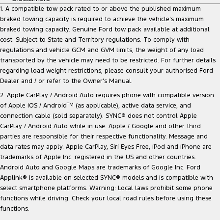
1. A compatible tow pack rated to or above the published maximum
braked towing capacity is required to achieve the vehicle’s maximum
braked towing capacity. Genuine Ford tow pack available at additional
cost. Subject to State and Territory regulations. To comply with
regulations and vehicle GCM and GVM limits, the weight of any load
transported by the vehicle may need to be restricted. For further details
regarding load weight restrictions, please consult your authorised Ford
Dealer and / or refer to the Owner’s Manual.
2. Apple CarPlay / Android Auto requires phone with compatible version
of Apple iOS / Android
TM
(as applicable), active data service, and
connection cable (sold separately). SYNC® does not control Apple
CarPlay / Android Auto while in use. Apple / Google and other third
parties are responsible for their respective functionality. Message and
data rates may apply. Apple CarPlay, Siri Eyes Free, iPod and iPhone are
trademarks of Apple Inc. registered in the US and other countries.
Android Auto and Google Maps are trademarks of Google Inc. Ford
Applink® is available on selected SYNC® models and is compatible with
select smartphone platforms. Warning: Local laws prohibit some phone
functions while driving. Check your local road rules before using these
functions.