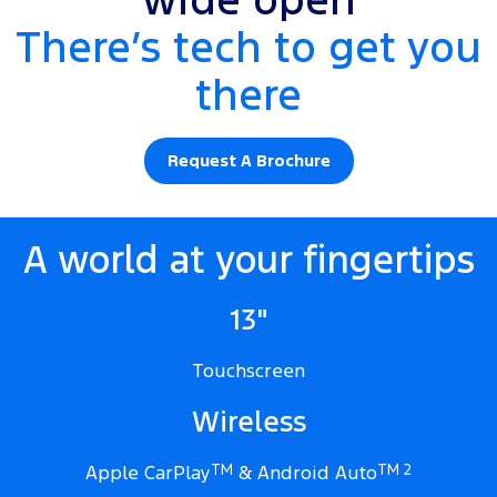
wide open
There’s tech to get you
there
Request A Brochure
A world at your fingertips
13"
Touchscreen
Wireless
Apple CarPlay
TM
& Android Auto
TM 2