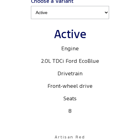
Choose a Variant
Active
Engine
2.0L TDCi Ford EcoBlue
Drivetrain
Front-wheel drive
Seats
8
Artisan Red