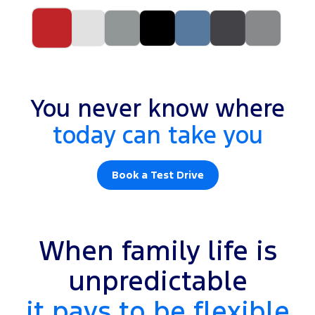
You never know where
today can take you
Book a Test Drive
When family life is
unpredictable
it pays to be flexible