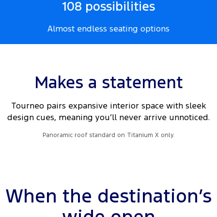
108 possibilities
Almost endless seating options
Makes a statement
Tourneo pairs expansive interior space with sleek
design cues, meaning you’ll never arrive unnoticed.
Panoramic roof standard on Titanium X only.
When the destination’s