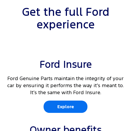
Get the full Ford
experience
Ford Insure
Ford Genuine Parts maintain the integrity of your
car by ensuring it performs the way it’s meant to.
It’s the same with Ford Insure.
Explore
Owner benefits