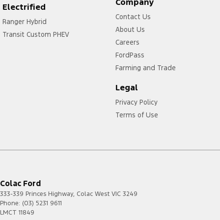
Company
Electrified
Contact Us
Ranger Hybrid
About Us
Transit Custom PHEV
Careers
FordPass
Farming and Trade
Legal
Privacy Policy
Terms of Use
Colac Ford
333-339 Princes Highway
,
Colac West
VIC
3249
Phone:
(03) 5231 9611
LMCT 11849