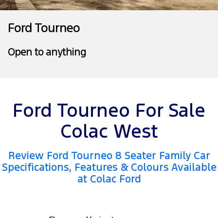
Tourneo
Transit Van
Company
Finance
Ford Business Fleet
Ford Genuine Parts
Roadside Assistance
Ford Tourneo
Transit Bus
Transit Cab Chassis
Contact Us
Finance Calculator
Accessories
Collision Assistance
Open to anything
SUVs
About Us
Insurance
Everest
Careers
Ford Finance
People Movers
Ford Tourneo For Sale
Farming and Trade
Tourneo
Transit Bus
Colac West
FordPass
Performance
Review Ford Tourneo 8 Seater Family Car
Ranger Raptor
Mustang
Specifications, Features & Colours Available
at Colac Ford
Electrified
Ranger Hybrid
Transit Custom PHEV