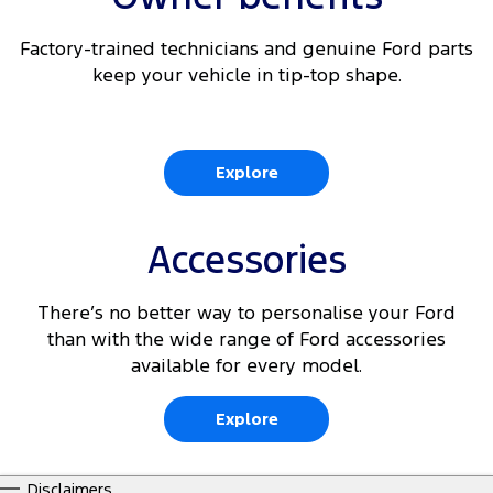
Factory-trained technicians and genuine Ford parts
keep your vehicle in tip-top shape.
Explore
Accessories
There’s no better way to personalise your Ford
than with the wide range of Ford accessories
available for every model.
Explore
Disclaimers