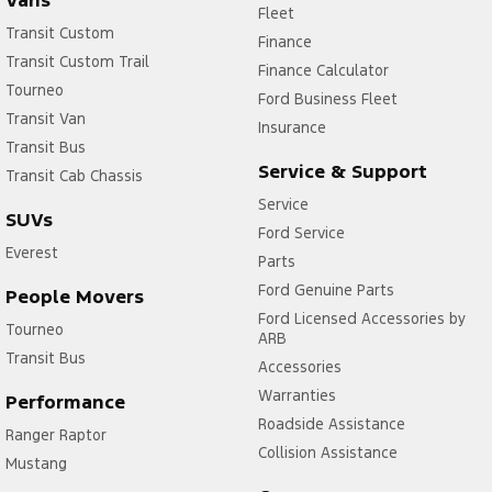
Vans
Fleet
Transit Custom
Finance
Transit Custom Trail
Finance Calculator
Tourneo
Ford Business Fleet
Transit Van
Insurance
Transit Bus
Service & Support
Transit Cab Chassis
Service
SUVs
Ford Service
Everest
Parts
Ford Genuine Parts
People Movers
Ford Licensed Accessories by
Tourneo
ARB
Transit Bus
Accessories
Warranties
Performance
Roadside Assistance
Ranger Raptor
Collision Assistance
Mustang