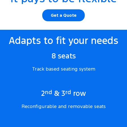
Get a Quote
Adapts to fit your needs
8 seats
Track based seating system
nd
rd
2
& 3
row
Reconfigurable and removable seats