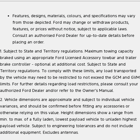
Features, designs, materials, colours, and specifications may vary
from those depicted. Ford may change or withdraw products,
features, or prices without notice, subject to applicable laws.
Consult an authorised Ford Dealer for up-to-date details before
placing an order.
1. Subject to State and Territory regulations. Maximum towing capacity
braked using an appropriate Ford Licensed Accessory towbar and trailer
brake controller - optional at additional cost. Subject to State and
Territory regulations. To comply with these limits, any load transported
by the vehicle may need to be restricted to not exceed the GCM and GVM
limits. For further details regarding load restrictions, please consult your
authorized Ford Dealer and/or refer to the Owner’s Manual.
2. Vehicle dimensions are approximate and subject to individual vehicle
variances, and should be confirmed before fitting any accessories or
otherwise relying on this value. Height dimensions show a range from
min. to max. of a fully laden, lowest payload vehicle to unladen highest
payload vehicle. Subject to engineering tolerances and do not include
additional equipment. Excludes antennas.