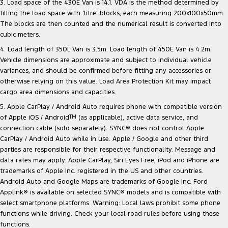
3. Load space of the 430E Van is 14.1. VDA is the method determined by
filling the load space with ‘litre’ blocks, each measuring 200x100x50mm.
The blocks are then counted and the numerical result is converted into
cubic meters.
4. Load length of 350L Van is 3.5m. Load length of 450E Van is 4.2m.
Vehicle dimensions are approximate and subject to individual vehicle
variances, and should be confirmed before fitting any accessories or
otherwise relying on this value. Load Area Protection Kit may impact
cargo area dimensions and capacities.
5. Apple CarPlay / Android Auto requires phone with compatible version
of Apple iOS / Android
TM
(as applicable), active data service, and
connection cable (sold separately). SYNC® does not control Apple
CarPlay / Android Auto while in use. Apple / Google and other third
parties are responsible for their respective functionality. Message and
data rates may apply. Apple CarPlay, Siri Eyes Free, iPod and iPhone are
trademarks of Apple Inc. registered in the US and other countries.
Android Auto and Google Maps are trademarks of Google Inc. Ford
Applink® is available on selected SYNC® models and is compatible with
select smartphone platforms. Warning: Local laws prohibit some phone
functions while driving. Check your local road rules before using these
functions.