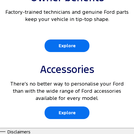
Factory-trained technicians and genuine Ford parts
keep your vehicle in tip-top shape.
Explore
Accessories
There’s no better way to personalise your Ford
than with the wide range of Ford accessories
available for every model.
Explore
Disclaimers