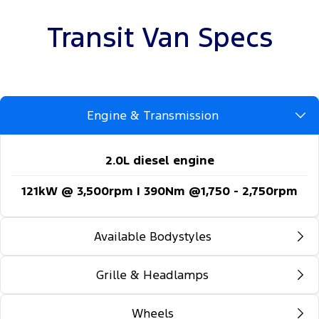
Transit Van Specs
Engine & Transmission
2.0L diesel engine
121kW @ 3,500rpm | 390Nm @1,750 - 2,750rpm
Available Bodystyles
Grille & Headlamps
Long wheelbase - FWD
Long wheelbase - RWD
Wheels