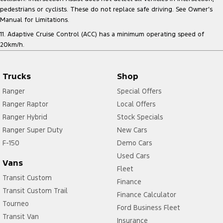
pedestrians or cyclists. These do not replace safe driving. See Owner’s
Manual for Limitations.
11. Adaptive Cruise Control (ACC) has a minimum operating speed of
20km/h.
Trucks
Shop
Ranger
Special Offers
Ranger Raptor
Local Offers
Ranger Hybrid
Stock Specials
Ranger Super Duty
New Cars
F-150
Demo Cars
Used Cars
Vans
Fleet
Transit Custom
Finance
Transit Custom Trail
Finance Calculator
Tourneo
Ford Business Fleet
Transit Van
Insurance