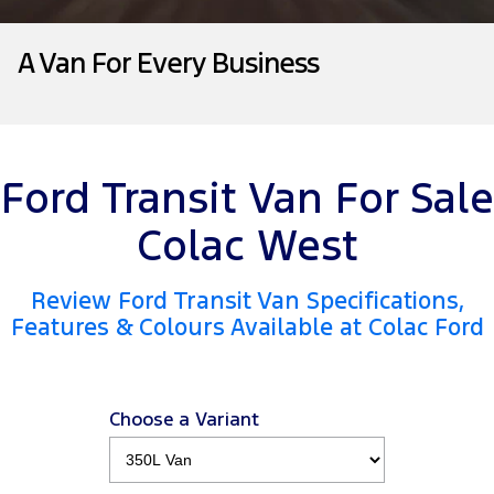
Tourneo
Transit Van
Company
Finance
Ford Business Fleet
Ford Genuine Parts
Roadside Assistance
A Van For Every Business
Transit Bus
Transit Cab Chassis
Contact Us
Finance Calculator
Accessories
Collision Assistance
SUVs
About Us
Insurance
Everest
Ford Transit Van For Sale
Careers
Ford Finance
People Movers
Colac West
Farming and Trade
Tourneo
Transit Bus
Review Ford Transit Van Specifications,
FordPass
Performance
Features & Colours Available at Colac Ford
Ranger Raptor
Mustang
Electrified
Choose a Variant
Ranger Hybrid
Transit Custom PHEV