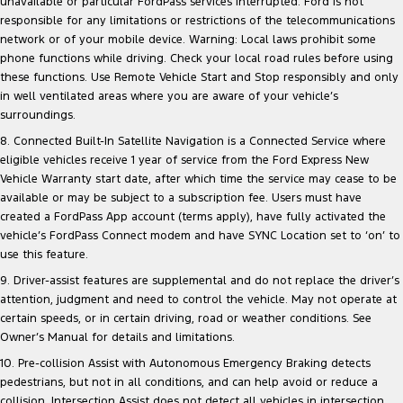
unavailable or particular FordPass services interrupted. Ford is not
responsible for any limitations or restrictions of the telecommunications
network or of your mobile device. Warning: Local laws prohibit some
phone functions while driving. Check your local road rules before using
these functions. Use Remote Vehicle Start and Stop responsibly and only
in well ventilated areas where you are aware of your vehicle’s
surroundings.
8. Connected Built-In Satellite Navigation is a Connected Service where
eligible vehicles receive 1 year of service from the Ford Express New
Vehicle Warranty start date, after which time the service may cease to be
available or may be subject to a subscription fee. Users must have
created a FordPass App account (terms apply), have fully activated the
vehicle’s FordPass Connect modem and have SYNC Location set to ‘on’ to
use this feature.
9. Driver-assist features are supplemental and do not replace the driver’s
attention, judgment and need to control the vehicle. May not operate at
certain speeds, or in certain driving, road or weather conditions. See
Owner’s Manual for details and limitations.
10. Pre-collision Assist with Autonomous Emergency Braking detects
pedestrians, but not in all conditions, and can help avoid or reduce a
collision. Intersection Assist does not detect all vehicles in intersection,