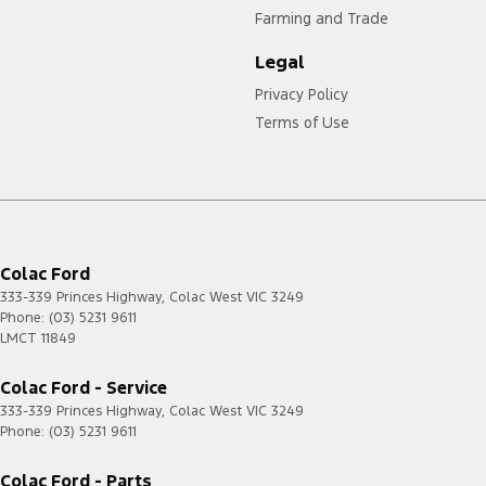
Farming and Trade
Legal
Privacy Policy
Terms of Use
Colac Ford
333-339 Princes Highway
,
Colac West
VIC
3249
Phone:
(03) 5231 9611
LMCT 11849
Colac Ford - Service
333-339 Princes Highway
,
Colac West
VIC
3249
Phone:
(03) 5231 9611
Colac Ford - Parts