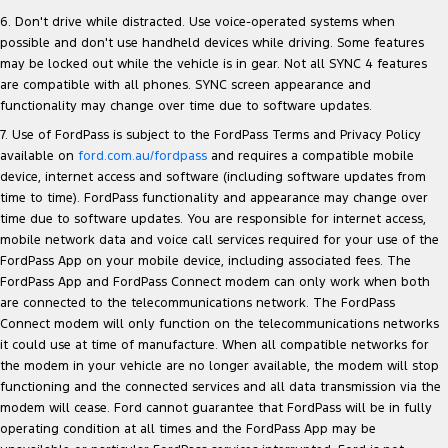
6. Don't drive while distracted. Use voice-operated systems when
possible and don't use handheld devices while driving. Some features
may be locked out while the vehicle is in gear. Not all SYNC 4 features
are compatible with all phones. SYNC screen appearance and
functionality may change over time due to software updates.
7. Use of FordPass is subject to the FordPass Terms and Privacy Policy
available on
ford.com.au/fordpass
and requires a compatible mobile
device, internet access and software (including software updates from
time to time). FordPass functionality and appearance may change over
time due to software updates. You are responsible for internet access,
mobile network data and voice call services required for your use of the
FordPass App on your mobile device, including associated fees. The
FordPass App and FordPass Connect modem can only work when both
are connected to the telecommunications network. The FordPass
Connect modem will only function on the telecommunications networks
it could use at time of manufacture. When all compatible networks for
the modem in your vehicle are no longer available, the modem will stop
functioning and the connected services and all data transmission via the
modem will cease. Ford cannot guarantee that FordPass will be in fully
operating condition at all times and the FordPass App may be