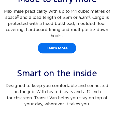
Maximise practicality with up to 14.1 cubic metres of
space
3
and a load length of 3.5m or 4.2m
4
. Cargo is
protected with a fixed bulkhead, moulded floor
covering, hardboard lining and multiple tie-down
hooks.
Learn More
Smart on the inside
Designed to keep you comfortable and connected
on the job. With heated seats and a 12-inch
touchscreen, Transit Van helps you stay on top of
your day, wherever it takes you.