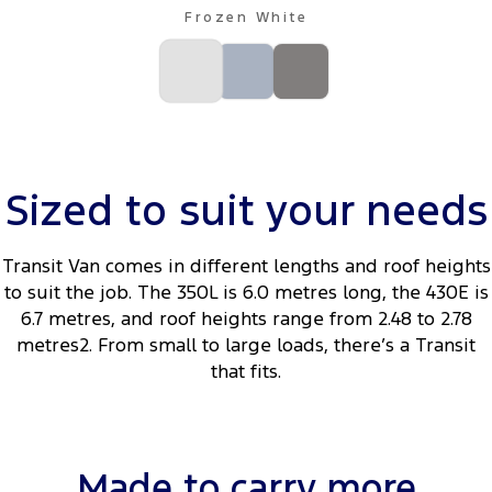
Frozen White
Sized to suit your needs
Transit Van comes in different lengths and roof heights
to suit the job. The 350L is 6.0 metres long, the 430E is
6.7 metres, and roof heights range from 2.48 to 2.78
metres2. From small to large loads, there’s a Transit
that fits.
Made to carry more