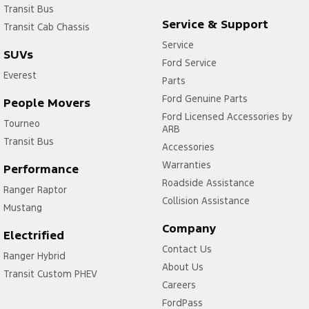
Transit Bus
Service & Support
Transit Cab Chassis
Service
SUVs
Ford Service
Everest
Parts
Ford Genuine Parts
People Movers
Ford Licensed Accessories by
Tourneo
ARB
Transit Bus
Accessories
Warranties
Performance
Roadside Assistance
Ranger Raptor
Collision Assistance
Mustang
Company
Electrified
Contact Us
Ranger Hybrid
About Us
Transit Custom PHEV
Careers
FordPass