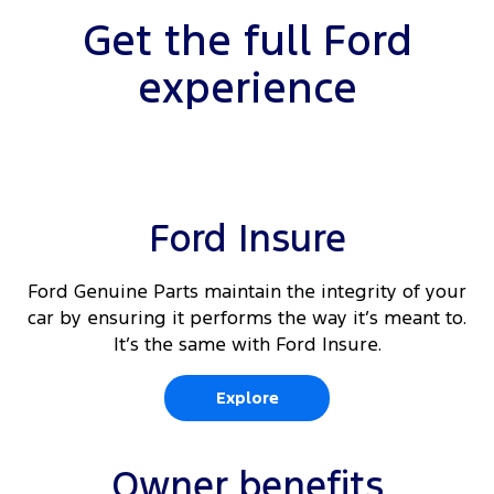
10
Rear Cross Traffic Alert
Get the full Ford
Driver's seat arm rest
Load area protection kit - walls (430E van only)
10 11</sup.
Adaptive Cruise Control
experience
Driver and passenger (outboard) auto heated
Load area tie down loops
front seats
Lane Keeping Aid with Lane Departure
10
Warning
Load area compartment light
10
Front & rear parking aid
Ford Insure
360 degree parking camera with integrated rear
view
Ford Genuine Parts maintain the integrity of your
10
Reverse Brake Assist
car by ensuring it performs the way it’s meant to.
It’s the same with Ford Insure.
10
Traffic Sign Recognition
Explore
Owner benefits