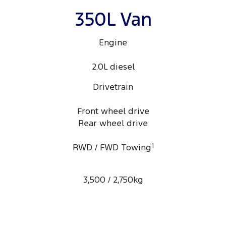
350L Van
Engine
2.0L diesel
Drivetrain
Front wheel drive
Rear wheel drive
RWD / FWD Towing
1
3,500 / 2,750kg