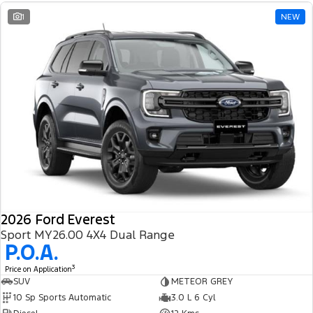
1
NEW
2026 Ford Everest
Sport MY26.00 4X4 Dual Range
P.O.A.
3
Price on Application
SUV
METEOR GREY
10 Sp Sports Automatic
3.0 L 6 Cyl