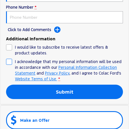
Phone Number
*
Click to Add Comments
Additional Information
I would like to subscribe to receive latest offers &
product updates.
I acknowledge that my personal information will be used
in accordance with our
Personal Information Collection
Statement
and
Privacy Policy
, and I agree to
Colac Ford's
Website Terms of Use.
*
Submit
Make an Offer