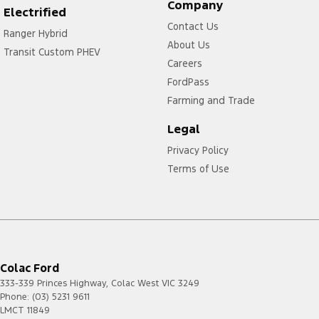
Company
Electrified
Contact Us
Ranger Hybrid
About Us
Transit Custom PHEV
Careers
FordPass
Farming and Trade
Legal
Privacy Policy
Terms of Use
Colac Ford
333-339 Princes Highway
,
Colac West
VIC
3249
Phone:
(03) 5231 9611
LMCT 11849