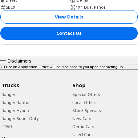
Diesel
12 Kms
SBCX
4X4 Dual Range
View Details
Contact Us
Disclaimers
3
.
Price on Application - Price will be disclosed to you upon contacting us.
Trucks
Shop
Ranger
Special Offers
Ranger Raptor
Local Offers
Ranger Hybrid
Stock Specials
Ranger Super Duty
New Cars
F-150
Demo Cars
Used Cars