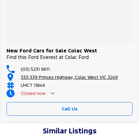
New Ford Cars for Sale Colac West
Find this Ford Everest at Colac Ford
(03) 5231 9611
333-339 Princes Highway, Colac West VIC 3249
LMCT 11849
Closed
now
Call Us
Similar Listings