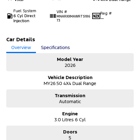
Fuel System
VIN #
Reg #
6 Cyl Direct
MNARXXMAWRTS186
—
Injection
73
Car Details
Overview
Specifications
Model Year
2026
Vehicle Description
MY26.50 4X4 Dual Range
Transmission
Automatic
Engine
3.0 Litres 6 Cyl
Doors
5