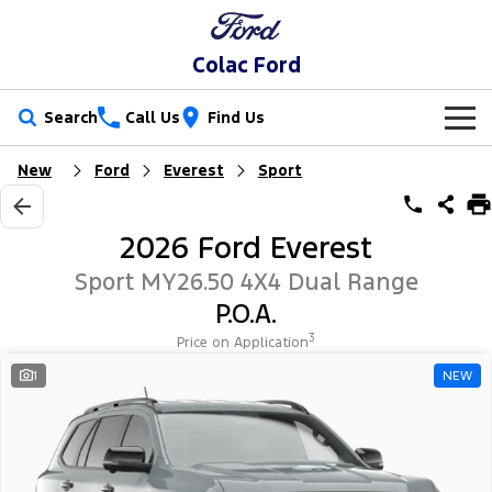
Colac Ford
Search
Call Us
Find Us
New
Ford
Everest
Sport
New Vehicles
Trucks
Our Stock
2026 Ford Everest
Ranger
Ranger Raptor
Special Offers
New Cars
Sport MY26.50 4X4 Dual Range
P.O.A.
Ranger Hybrid
Ranger Super Duty
Service
Special Offers
Demo Cars
3
Price on Application
F-150
Parts
Service
1
NEW
Local Offers
Used Cars
Vans
Fleet
Parts
Ford Service
Stock Specials
Transit Custom
Transit Custom Trail
Finance
Fleet
Ford Licensed Accessories by ARB
Warranties