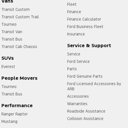
Vans
Fleet
Transit Custom
Finance
Transit Custom Trail
Finance Calculator
Tourneo
Ford Business Fleet
Transit Van
Insurance
Transit Bus
Service & Support
Transit Cab Chassis
Service
SUVs
Ford Service
Everest
Parts
Ford Genuine Parts
People Movers
Ford Licensed Accessories by
Tourneo
ARB
Transit Bus
Accessories
Warranties
Performance
Roadside Assistance
Ranger Raptor
Collision Assistance
Mustang