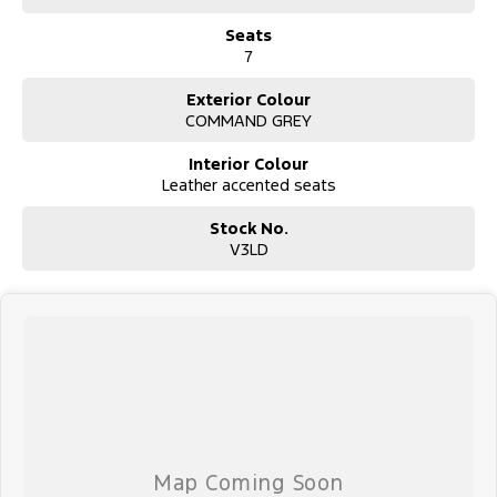
Seats
7
Exterior Colour
COMMAND GREY
Interior Colour
Leather accented seats
Stock No.
V3LD