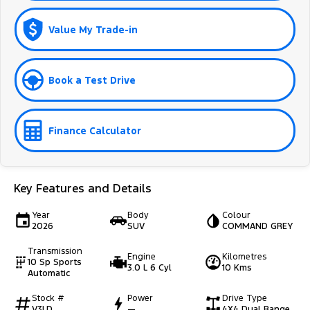
Value My Trade-in
Book a Test Drive
Finance Calculator
Key Features and Details
Year
Body
Colour
2026
SUV
COMMAND GREY
Transmission
Engine
Kilometres
10 Sp Sports
3.0 L 6 Cyl
10 Kms
Automatic
Stock #
Power
Drive Type
V3LD
—
4X4 Dual Range